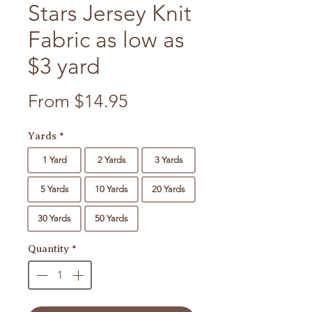
Stars Jersey Knit
Fabric as low as
$3 yard
Sale Price
From
$14.95
Yards
*
1 Yard
2 Yards
3 Yards
5 Yards
10 Yards
20 Yards
30 Yards
50 Yards
Quantity
*