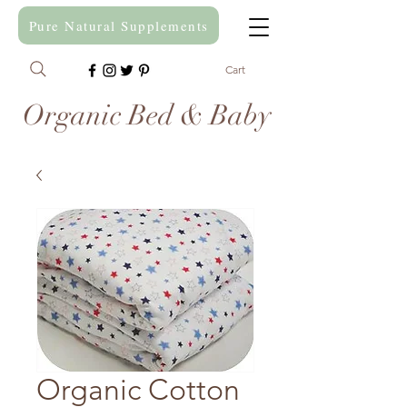
Pure Natural Supplements
Cart
Organic Bed & Baby
Organic Cotton