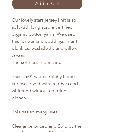
Add to Cart
Our lovely stars jersey knit is so
soft with long staple certified
organic cotton yarns, We used
this for our crib bedding, infant
blankies, washcloths and pillow
covers.
The softness is amazing.
This is 60" wide stretchy fabric
and was dyed with ecodyes and
whitened without chlorine
bleach.
This has so many uses...
Clearance priced and Sold by the