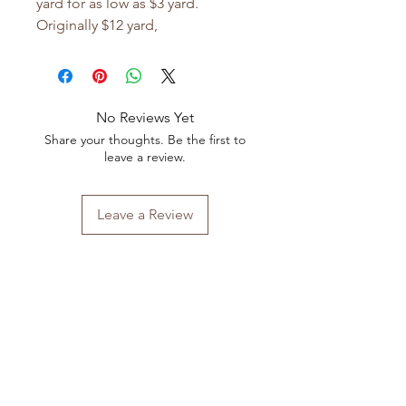
yard for as low as $3 yard.
Originally $12 yard,
No Reviews Yet
Share your thoughts. Be the first to
leave a review.
Leave a Review
Shop All
FAQ
Our Story
Shipping
&
Returns
Our Craft
Store Policy