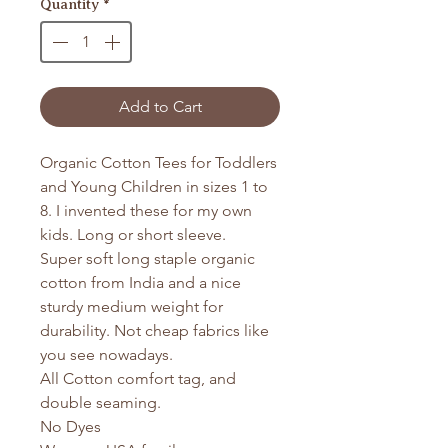
Quantity
*
Add to Cart
Organic Cotton Tees for Toddlers
and Young Children in sizes 1 to
8. I invented these for my own
kids. Long or short sleeve.
Super soft long staple organic
cotton from India and a nice
sturdy medium weight for
durability. Not cheap fabrics like
you see nowadays.
All Cotton comfort tag, and
double seaming.
No Dyes