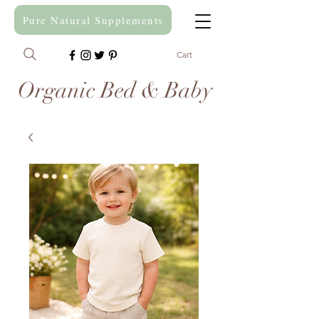
Pure Natural Supplements
Cart
Organic Bed & Baby