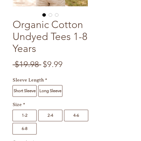
Organic Cotton
Undyed Tees 1-8
Years
Regular Price
Sale Price
 $19.98 
$9.99
Sleeve Length
*
Short Sleeve
Long Sleeve
Size
*
1-2
2-4
4-6
6-8