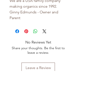
We are a USA family company
making organics since 1992.
Ginny Edmunds - Owner and
Parent
No Reviews Yet
Share your thoughts. Be the first to
leave a review.
Leave a Review
Shop All
FAQ
Our Story
Shipping
&
Returns