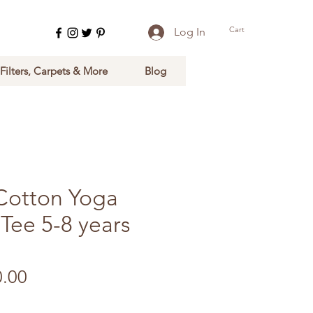
Cart
Log In
 Filters, Carpets & More
Blog
Cotton Yoga
Tee 5-8 years
ular Price
Sale Price
0.00