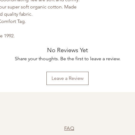
 our super soft organic cotton. Made
d quality fabric.
Comfort Tag.
ce 1992.
No Reviews Yet
Share your thoughts. Be the first to leave a review.
Leave a Review
FAQ