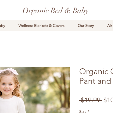
Organic Bed & Baby
aby
Wellness Blankets & Covers
Our Story
Air
Organic 
Pant and 
Reg
 $19.99 
$1
Size
*