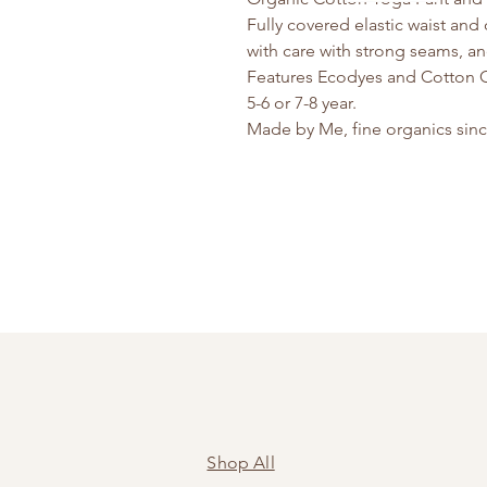
Fully covered elastic waist and
with care with strong seams, an
Features Ecodyes and Cotton 
5-6 or 7-8 year.
Made by Me, fine organics sin
Shop All