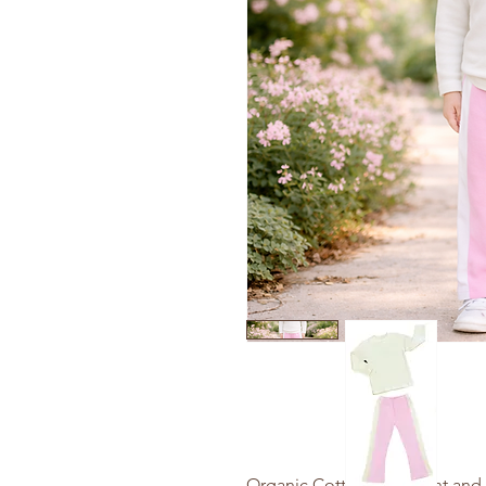
Organic Cotton Yoga Pant and 