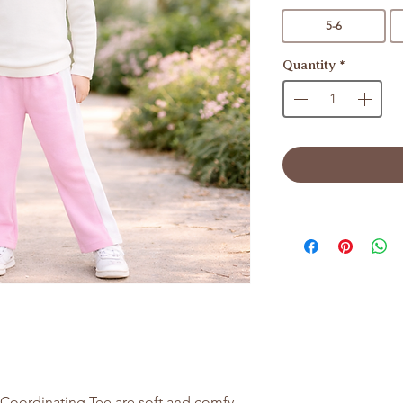
5-6
Quantity
*
Coordinating Tee are soft and comfy.