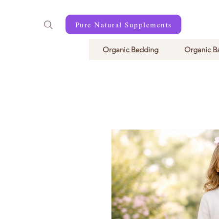
Pure Natural Supplements
Organic Bedding
Organic B