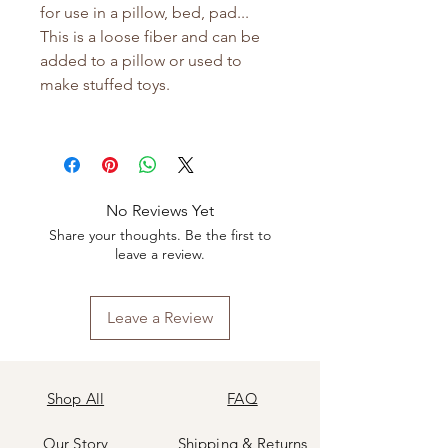
for use in a pillow, bed, pad...
This is a loose fiber and can be
added to a pillow or used to
make stuffed toys.
No Reviews Yet
Share your thoughts. Be the first to
leave a review.
Leave a Review
Shop All
FAQ
Our Story
Shipping
&
Returns