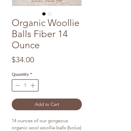
Organic Woollie
Balls Fiber 14
Ounce
Price
$34.00
Quantity
*
Add to Cart
14 ounces of our gorgeous
organic wool woollie balls (bolus)