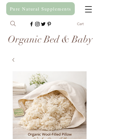
Pure Natural Supplements
Cart
Organic Bed & Baby